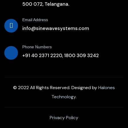
500 072, Telangana.
Email Address
info@sinewavesystems.com
Phone Numbers
+91 40 2371 2220,
1800 309 3242
© 2022 All Rights Reserved. Designed by
Halones
Technology
.
Privacy Policy