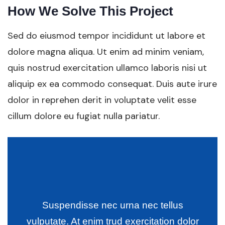
How We Solve This Project
Sed do eiusmod tempor incididunt ut labore et
dolore magna aliqua. Ut enim ad minim veniam,
quis nostrud exercitation ullamco laboris nisi ut
aliquip ex ea commodo consequat. Duis aute irure
dolor in reprehen derit in voluptate velit esse
cillum dolore eu fugiat nulla pariatur.
Suspendisse nec urna nec tellus
vulputate. At enim trud exercitation dolor