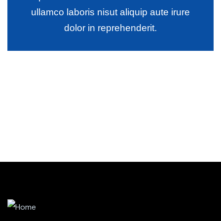
ullamco laboris nisut aliquip aute irure
dolor in reprehenderit.
Wealth Management
Lorem ipsum is simply sit of free text dolor.