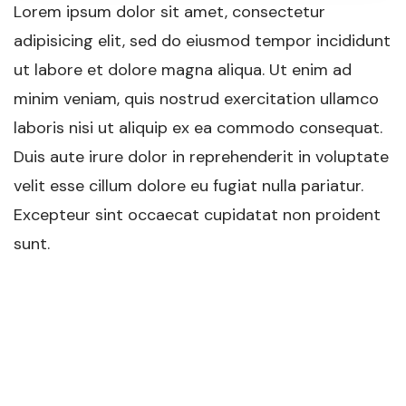
Lorem ipsum dolor sit amet, consectetur
adipisicing elit, sed do eiusmod tempor incididunt
ut labore et dolore magna aliqua. Ut enim ad
minim veniam, quis nostrud exercitation ullamco
laboris nisi ut aliquip ex ea commodo consequat.
Duis aute irure dolor in reprehenderit in voluptate
velit esse cillum dolore eu fugiat nulla pariatur.
Excepteur sint occaecat cupidatat non proident
sunt.