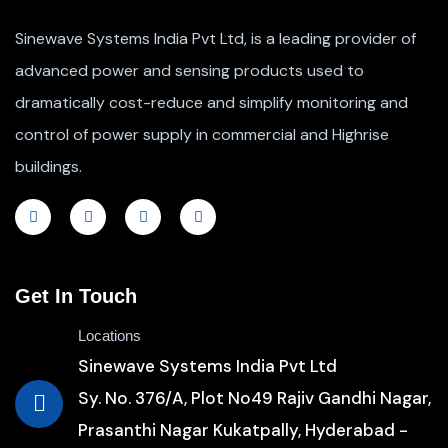
Sinewave Systems India Pvt Ltd, is a leading provider of
advanced power and sensing products used to
dramatically cost-reduce and simplify monitoring and
control of power supply in commercial and Highrise
buildings.
Get In Touch
Locations
Sinewave Systems India Pvt Ltd
Sy. No. 376/A, Plot No49 Rajiv Gandhi Nagar,
Prasanthi Nagar Kukatpally, Hyderabad -