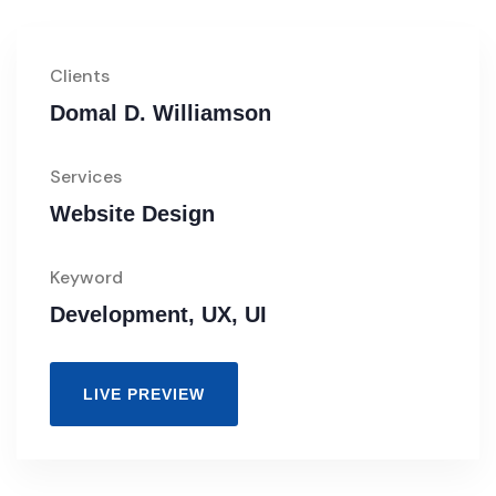
Clients
Domal D. Williamson
Services
Website Design
Keyword
Development, UX, UI
LIVE PREVIEW