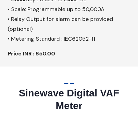
• Scale: Programmable up to 50,000A
• Relay Output for alarm can be provided
(optional)
• Metering Standard : IEC62052-11
Price INR : 850.00
Sinewave Digital VAF
Meter