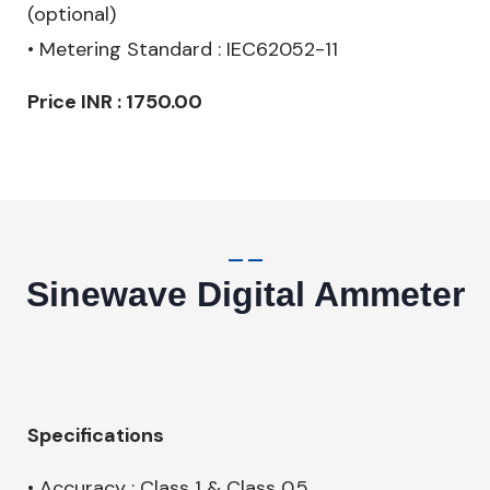
(optional)
• Metering Standard : IEC62052-11
Price INR : 1750.00
Sinewave Digital Ammeter
Specifications
• Accuracy : Class 1 & Class 0.5