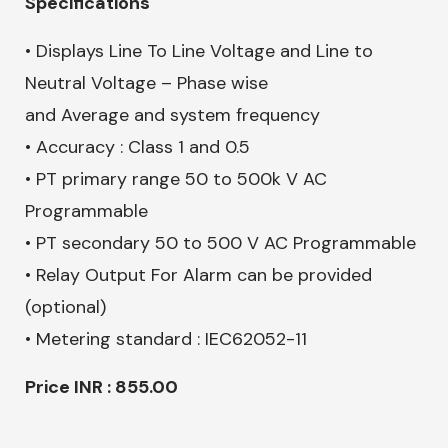
Specifications
• Displays Line To Line Voltage and Line to
Neutral Voltage – Phase wise
and Average and system frequency
• Accuracy : Class 1 and 0.5
• PT primary range 50 to 500k V AC
Programmable
• PT secondary 50 to 500 V AC Programmable
• Relay Output For Alarm can be provided
(optional)
• Metering standard : IEC62052-11
Price INR : 855.00