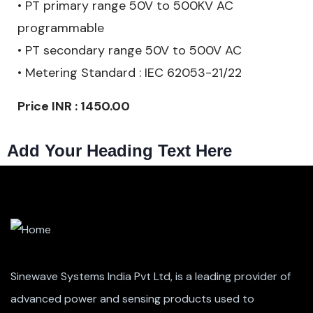
• PT primary range 50V to 500KV AC
programmable
• PT secondary range 50V to 500V AC
• Metering Standard : IEC 62053-21/22
Price INR : 1450.00
Add Your Heading Text Here
Sinewave Systems India Pvt Ltd, is a leading provider of
advanced power and sensing products used to