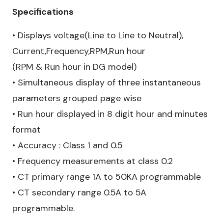
Specifications
• Displays voltage(Line to Line to Neutral),
Current,Frequency,RPM,Run hour
(RPM & Run hour in DG model)
• Simultaneous display of three instantaneous
parameters grouped page wise
• Run hour displayed in 8 digit hour and minutes
format
• Accuracy : Class 1 and 0.5
• Frequency measurements at class 0.2
• CT primary range 1A to 50KA programmable
• CT secondary range 0.5A to 5A
programmable.