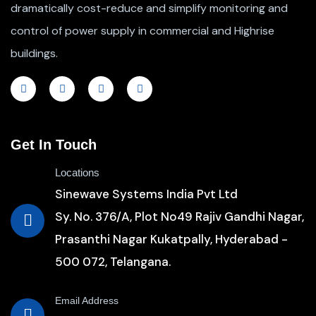
dramatically cost-reduce and simplify monitoring and
control of power supply in commercial and Highrise
buildings.
Get In Touch
Locations
Sinewave Systems India Pvt Ltd
Sy. No. 376/A, Plot No49 Rajiv Gandhi Nagar,
Prasanthi Nagar Kukatpally, Hyderabad -
500 072, Telangana.
Email Address