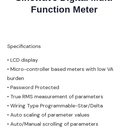
Function Meter
Specifications
• LCD display
• Micro-controller based meters with low VA
burden
• Password Protected
• True RMS measurement of parameters
• Wiring Type Programmable-Star/Delta
• Auto scaling of parameter values
• Auto/Manual scrolling of parameters