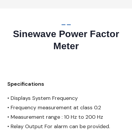
Sinewave Power Factor
Meter
Specifications
• Displays System Frequency
• Frequency measurement at class 0.2
• Measurement range : 10 Hz to 200 Hz
• Relay Output For alarm can be provided.