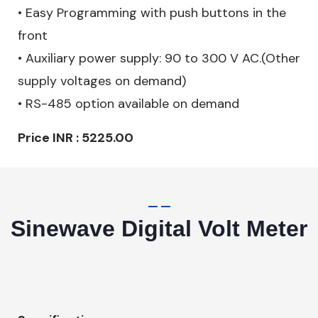
• Easy Programming with push buttons in the
front
• Auxiliary power supply: 90 to 300 V AC.(Other
supply voltages on demand)
• RS-485 option available on demand
Price INR : 5225.00
Sinewave Digital Volt Meter