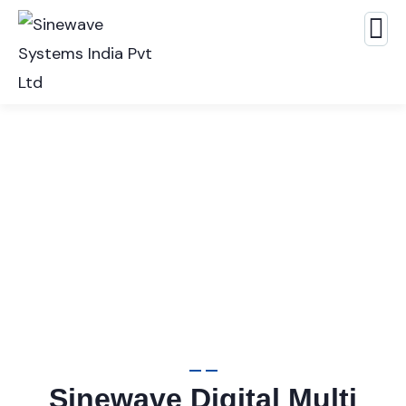
Panel Meters
Sinewave Digital Multi