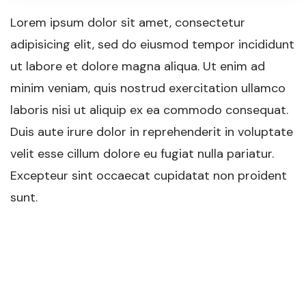
Lorem ipsum dolor sit amet, consectetur
adipisicing elit, sed do eiusmod tempor incididunt
ut labore et dolore magna aliqua. Ut enim ad
minim veniam, quis nostrud exercitation ullamco
laboris nisi ut aliquip ex ea commodo consequat.
Duis aute irure dolor in reprehenderit in voluptate
velit esse cillum dolore eu fugiat nulla pariatur.
Excepteur sint occaecat cupidatat non proident
sunt.