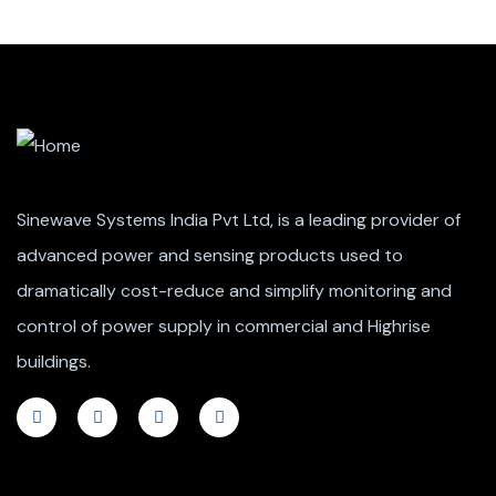
Sinewave Systems India Pvt Ltd, is a leading provider of
advanced power and sensing products used to
dramatically cost-reduce and simplify monitoring and
control of power supply in commercial and Highrise
buildings.