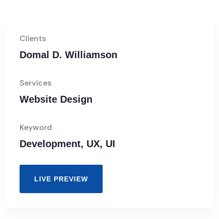
Clients
Domal D. Williamson
Services
Website Design
Keyword
Development, UX, UI
LIVE PREVIEW