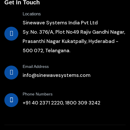
Get In Touch
Locations
Sinewave Systems India Pvt Ltd
Sy. No. 376/A, Plot No49 Rajiv Gandhi Nagar,
Prasanthi Nagar Kukatpally, Hyderabad -
500 072, Telangana.
Email Address
info@sinewavesystems.com
Phone Numbers
+91 40 2371 2220,
1800 309 3242