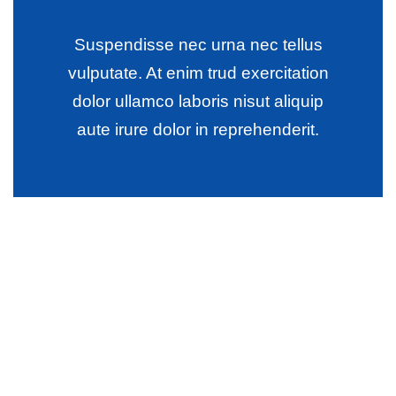
Suspendisse nec urna nec tellus
vulputate. At enim trud exercitation
dolor ullamco laboris nisut aliquip
aute irure dolor in reprehenderit.
Wealth Management
Lorem ipsum is simply sit of free text dolor.