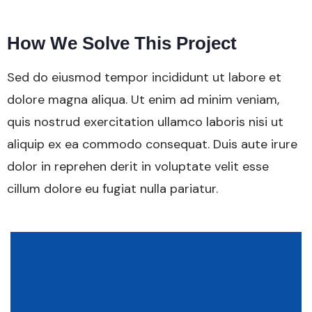
How We Solve This Project
Sed do eiusmod tempor incididunt ut labore et
dolore magna aliqua. Ut enim ad minim veniam,
quis nostrud exercitation ullamco laboris nisi ut
aliquip ex ea commodo consequat. Duis aute irure
dolor in reprehen derit in voluptate velit esse
cillum dolore eu fugiat nulla pariatur.